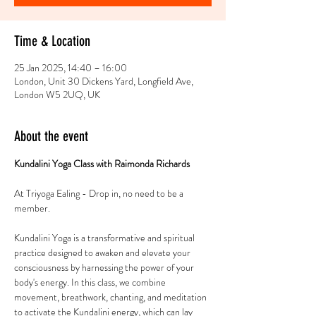
Time & Location
25 Jan 2025, 14:40 – 16:00
London, Unit 30 Dickens Yard, Longfield Ave,
London W5 2UQ, UK
About the event
Kundalini Yoga Class with Raimonda Richards 
At Triyoga Ealing - Drop in, no need to be a 
member. 
Kundalini Yoga is a transformative and spiritual 
practice designed to awaken and elevate your 
consciousness by harnessing the power of your 
body's energy. In this class, we combine 
movement, breathwork, chanting, and meditation 
to activate the Kundalini energy, which can lay 