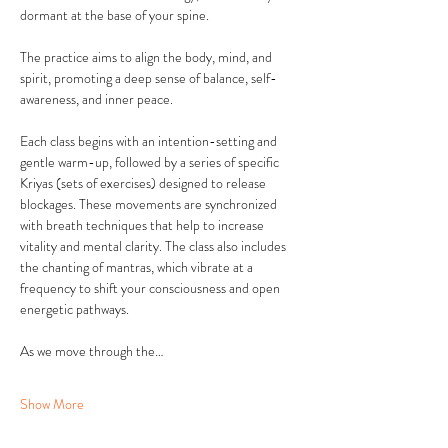
dormant at the base of your spine. 
The practice aims to align the body, mind, and 
spirit, promoting a deep sense of balance, self-
awareness, and inner peace.
Each class begins with an intention-setting and 
gentle warm-up, followed by a series of specific 
Kriyas (sets of exercises) designed to release 
blockages. These movements are synchronized 
with breath techniques that help to increase 
vitality and mental clarity. The class also includes 
the chanting of mantras, which vibrate at a 
frequency to shift your consciousness and open 
energetic pathways.
As we move through the…
Show More