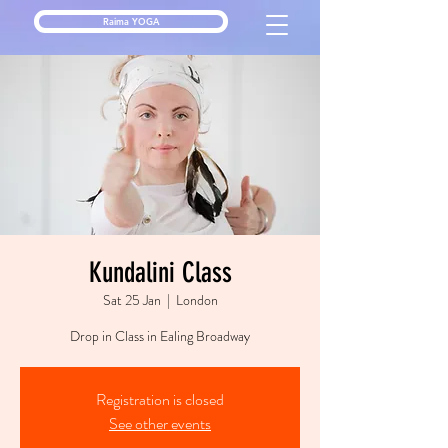
Raima YOGA
Kundalini Class
Sat 25 Jan
  |  
London
Drop in Class in Ealing Broadway
Registration is closed
See other events